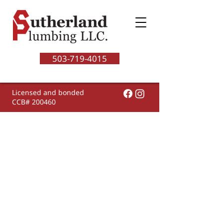
503-719-4015
Licensed and bonded
CCB# 200460
Having water heater
problems? Welcome to
our...
Water Heater