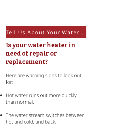
Resource Page
Tell Us About Your Water Heater
Is your water heater in
need of repair or
replacement?
Here are warning signs to look out
for:
Hot water runs out more quickly
than normal.
The water stream switches between
hot and cold, and back.​