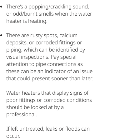
There's a popping/crackling sound,
or odd/burnt smells when the water
heater is heating.
There are rusty spots, calcium
deposits, or corroded fittings or
piping, which can be identified by
visual inspections. Pay special
attention to pipe connections as
these can be an indicator of an issue
that could present sooner than later.
Water heaters that display signs of
poor fittings or corroded conditions
should be looked at by a
professional.
If left untreated, leaks or floods can
occur.