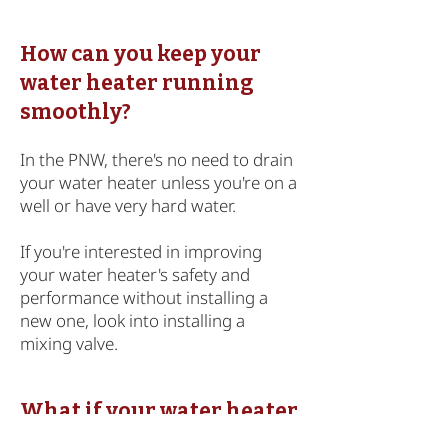
How can you keep your
water heater running
smoothly?
In the PNW, there's no need to drain
your water heater unless you're on a
well or have very hard water.
If you're interested in improving
your water heater's safety and
performance without installing a
new one, look into
installing a
mixing valve
.
What if your water heater
is in need of repair or