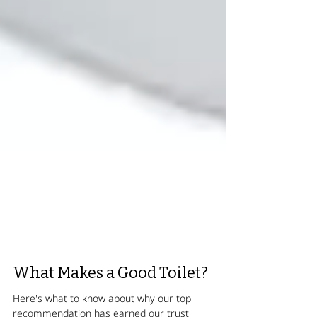
What Makes a Good Toilet?