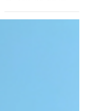
Here's what to know about why our top
recommendation has earned our trust