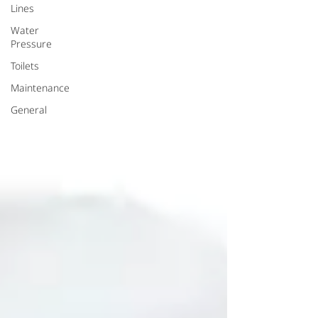
Lines
Water
Pressure
Toilets
Maintenance
General