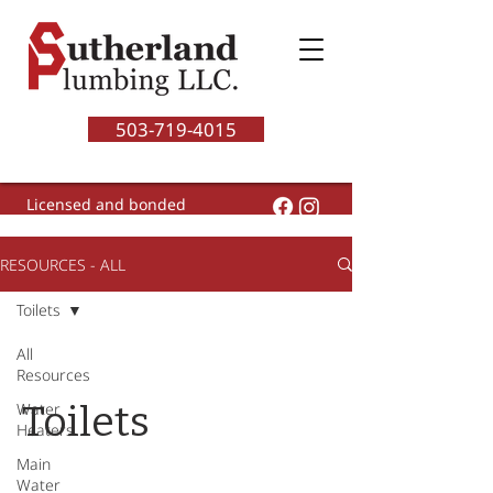
503-719-4015
Licensed and bonded
CCB# 200460
RESOURCES - ALL
Toilets
All
Resources
Toilets
Water
Heaters
Main
Water