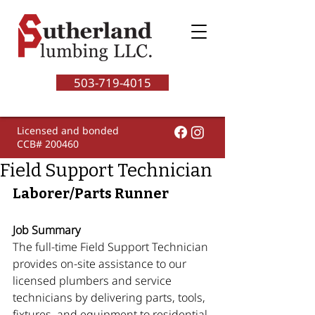
503-719-4015
Licensed and bonded
CCB# 200460
Field Support Technician
Laborer/Parts Runner
Job Summary
The full-time Field Support Technician 
provides on-site assistance to our 
licensed plumbers and service 
technicians by delivering parts, tools, 
fixtures, and equipment to residential 