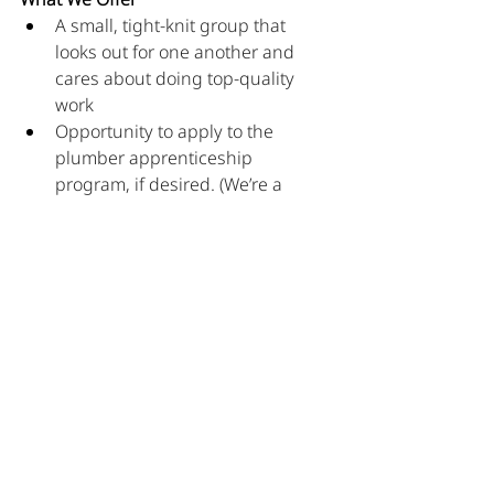
A small, tight-knit group that 
looks out for one another and 
cares about doing top-quality 
work
Opportunity to apply to the 
plumber apprenticeship 
program, if desired. (We’re a 
registered training agent.)
Competitive wages, health 
insurance, paid vacation, and 
paid holidays 
Comfortable work clothes with 
company logos–not “uniforms” 
(you dress how you feel 
comfortable as long as it is 
professional)
Modern company vehicles to be 
driven home each night. No 