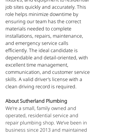
job sites quickly and accurately. This 
role helps minimize downtime by 
ensuring our team has the correct 
materials needed to complete 
installations, repairs, maintenance, 
and emergency service calls 
efficiently. The ideal candidate is 
dependable and detail-oriented, with 
excellent time management, 
communication, and customer service 
skills. A valid driver’s license with a 
clean driving record is required.
About Sutherland Plumbing
We’re a small, family owned and 
operated, residential service and 
repair plumbing shop. We’ve been in 
business since 2013 and maintained 