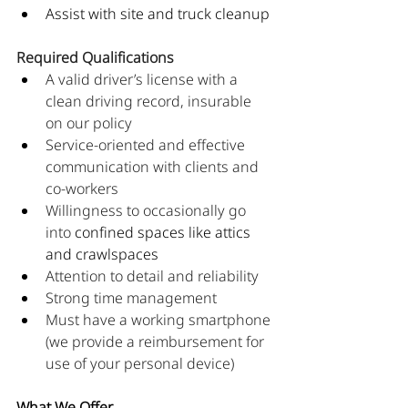
Assist with site and truck cleanup
Required Qualifications
A valid driver’s license with a 
clean driving record, insurable 
on our policy
Service-oriented and effective 
communication with clients and 
co-workers
Willingness to occasionally go 
into 
confined spaces like attics 
and crawlspaces
Attention to detail and reliability
Strong time management
Must have a working smartphone 
(we provide a reimbursement for 
use of your personal device)
What We Offer