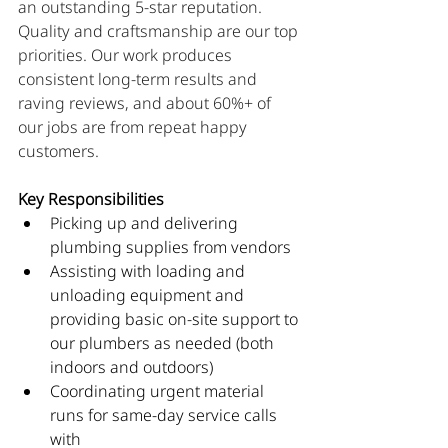
an outstanding 5-star reputation. 
Quality and craftsmanship are our top 
priorities. Our work produces 
consistent long-term results and 
raving reviews, and about 60%+ of 
our jobs are from repeat happy 
customers.
Key Responsibilities
Picking up and delivering 
plumbing supplies from vendors
Assisting with loading and 
unloading equipment and 
providing basic on-site support to 
our plumbers as needed (both 
indoors and outdoors)
Coordinating urgent material 
runs for same-day service calls 
with